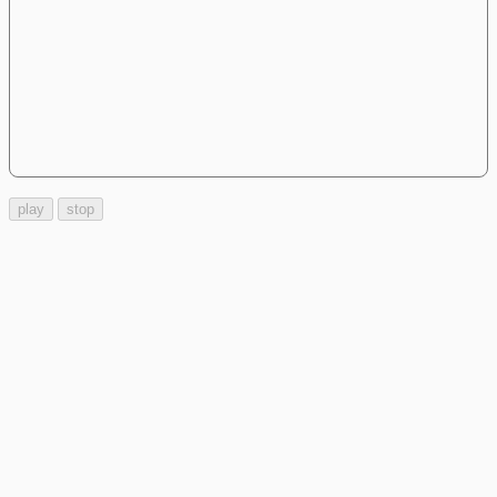
play
stop