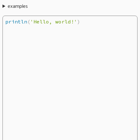
examples
println
(
'Hello, world!'
)